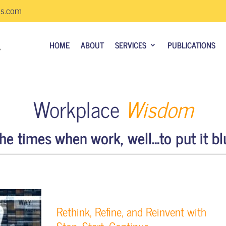
us.com
HOME
ABOUT
SERVICES
PUBLICATIONS
Workplace
Wisdom
e times when work, well…to put it blu
Rethink, Refine, and Reinvent with