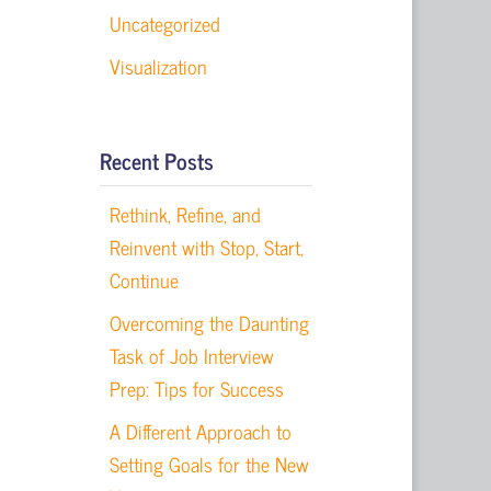
Uncategorized
Visualization
Recent Posts
Rethink, Refine, and
Reinvent with Stop, Start,
Continue
Overcoming the Daunting
n
Task of Job Interview
Prep: Tips for Success
A Different Approach to
Setting Goals for the New