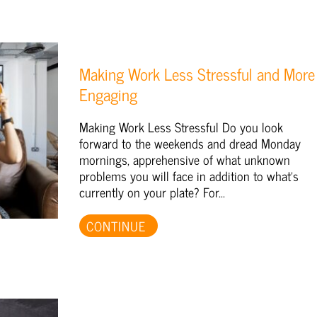
Making Work Less Stressful and More
Engaging
Making Work Less Stressful Do you look
forward to the weekends and dread Monday
mornings, apprehensive of what unknown
problems you will face in addition to what's
currently on your plate? For...
CONTINUE