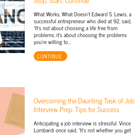
Stop, Start, Continue
What Works; What Doesn't Edward S. Lewis, a
successful entrepreneur who died at 92, said,
"It's not about choosing a life free from
problems; it's about choosing the problems
you're willing to...
CONTINUE
Overcoming the Daunting Task of Job
Interview Prep: Tips for Success
Anticipating a job interview is stressful. Vince
Lombardi once said, "It's not whether you get