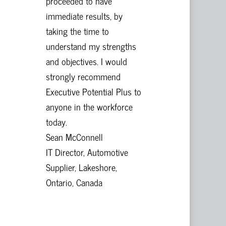
proceeded to have
immediate results, by
taking the time to
understand my strengths
and objectives. I would
strongly recommend
Executive Potential Plus to
anyone in the workforce
today.
Sean McConnell
IT Director, Automotive
Supplier, Lakeshore,
Ontario, Canada