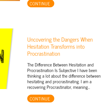
CONTINUE
Uncovering the Dangers When
Hesitation Transforms into
Procrastination
The Difference Between Hesitation and
Procrastination Is Subjective I have been
thinking a lot about the difference between
hesitating and procrastinating. I am a
recovering Procrastinator, meaning...
CONTINUE