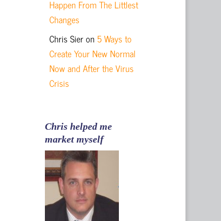
Happen From The Littlest
Changes
Chris Sier
on
5 Ways to
Create Your New Normal
Now and After the Virus
Crisis
Chris helped me
market myself