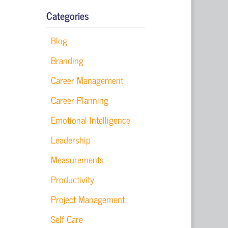
Categories
Blog
Branding
Career Management
Career Planning
Emotional Intelligence
Leadership
Measurements
Productivity
Project Management
Self Care