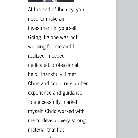
At the end of the day, you
need to make an
investment in yourself.
Going it alone was not
working for me and I
realized I needed
dedicated, professional
help. Thankfully, I met
Chris and could rely on her
experience and guidance
to successfully market
myself. Chris worked with
me to develop very strong
material that has