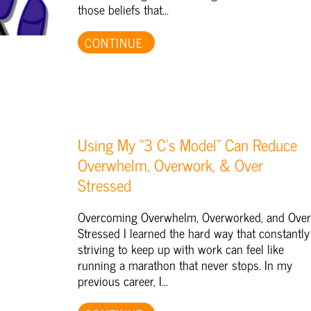
those beliefs that...
CONTINUE
Using My “3 C’s Model” Can Reduce
Overwhelm, Overwork, & Over
Stressed
Overcoming Overwhelm, Overworked, and Over
Stressed I learned the hard way that constantly
striving to keep up with work can feel like
running a marathon that never stops. In my
previous career, I...