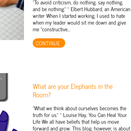
“To avoid criticism, do nothing, say nothing,
and be nothing.” ~ Elbert Hubbard, an American
writer When I started working, I used to hate
when my leader would sit me down and give
me “constructive...
CONTINUE
What are your Elephants in the
Room?
“What we think about ourselves becomes the
truth for us.” ~ Louise Hay, You Can Heal Your
Life We all have beliefs that help us move
forward and grow. This blog, however, is about