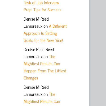
Task of Job Interview
Prep: Tips for Success
Denise M Reed
Lamoreaux
on
A Different
Approach to Setting
Goals for the New Year!
Denise Reed Reed
Lamoreaux
on
The
Mightiest Results Can
Happen From The Littlest
Changes
Denise M Reed
Lamoreaux
on
The
Mightiest Results Can