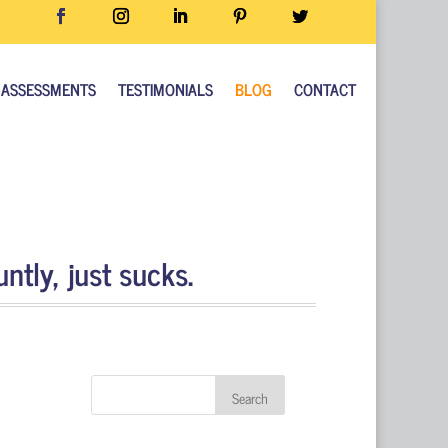
ASSESSMENTS
TESTIMONIALS
BLOG
CONTACT
ntly, just sucks.