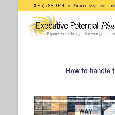
(586) 786-1044
chris@executivepotentialpl
How to handle th