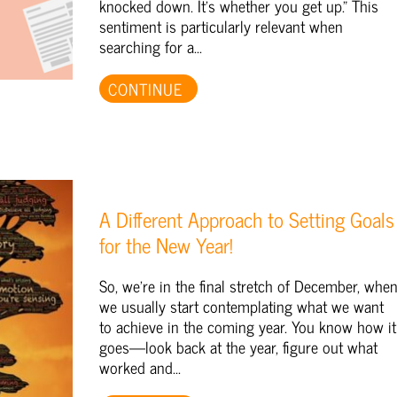
knocked down. It's whether you get up." This
sentiment is particularly relevant when
searching for a...
CONTINUE
A Different Approach to Setting Goals
for the New Year!
So, we're in the final stretch of December, whe
we usually start contemplating what we want
to achieve in the coming year. You know how it
goes—look back at the year, figure out what
worked and...