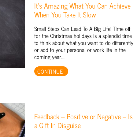
It’s Amazing What You Can Achieve
When You Take It Slow
Small Steps Can Lead To A Big Life! Time off
for the Christmas holidays is a splendid time
to think about what you want to do differently
or add to your personal or work life in the
coming year....
CONTINUE
Feedback – Positive or Negative – Is
a Gift In Disguise