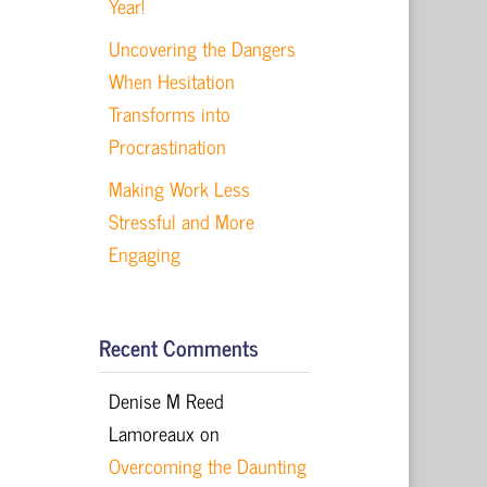
Year!
Uncovering the Dangers
When Hesitation
Transforms into
Procrastination
Making Work Less
Stressful and More
Engaging
Recent Comments
Denise M Reed
Lamoreaux
on
Overcoming the Daunting